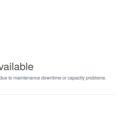
vailable
t due to maintenance downtime or capacity problems.