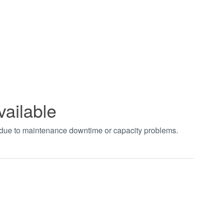
vailable
t due to maintenance downtime or capacity problems.