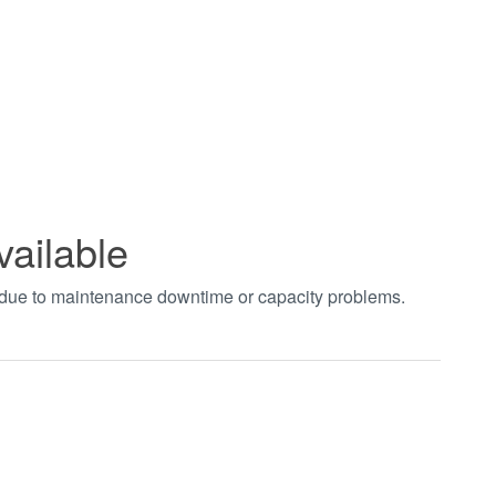
vailable
t due to maintenance downtime or capacity problems.