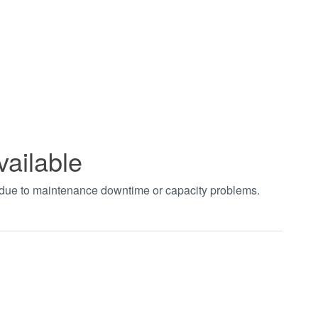
vailable
t due to maintenance downtime or capacity problems.