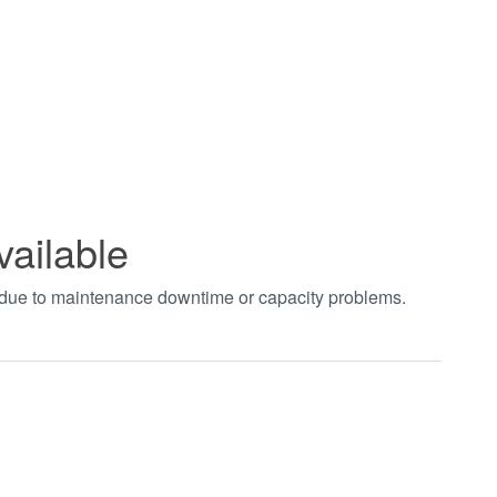
vailable
t due to maintenance downtime or capacity problems.