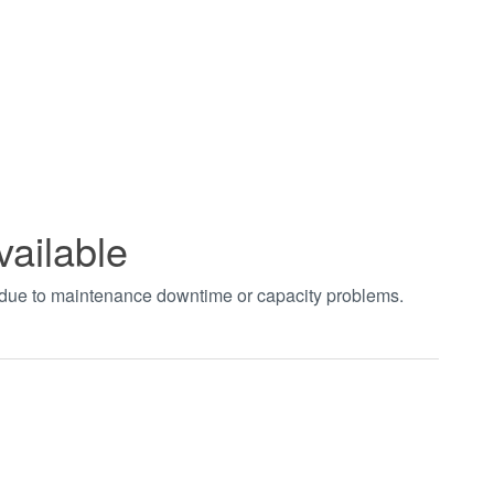
vailable
t due to maintenance downtime or capacity problems.