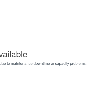
vailable
t due to maintenance downtime or capacity problems.