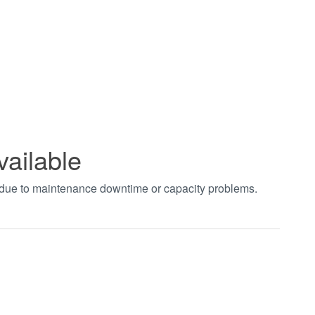
vailable
t due to maintenance downtime or capacity problems.