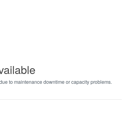
vailable
t due to maintenance downtime or capacity problems.