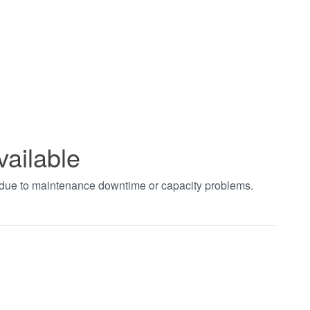
vailable
t due to maintenance downtime or capacity problems.