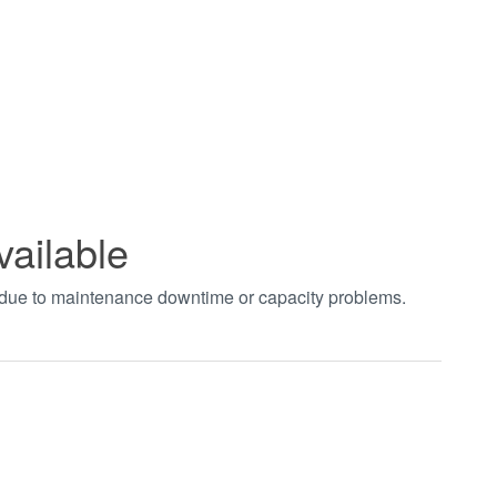
vailable
t due to maintenance downtime or capacity problems.