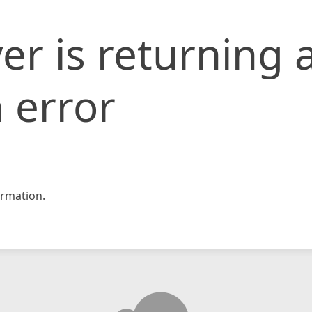
er is returning 
 error
rmation.