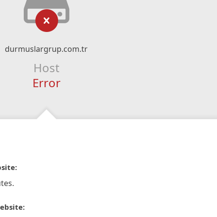
durmuslargrup.com.tr
Host
Error
site:
tes.
ebsite: