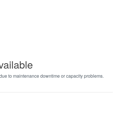
vailable
t due to maintenance downtime or capacity problems.