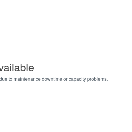
vailable
t due to maintenance downtime or capacity problems.